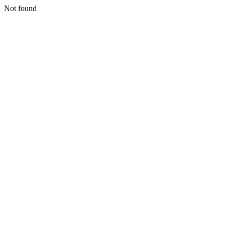
Not found